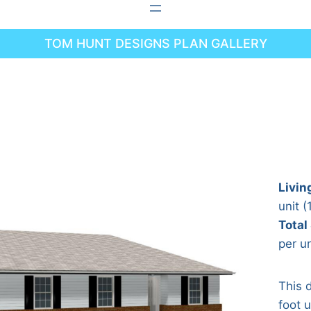
TOM HUNT DESIGNS PLAN GALLERY
Livin
unit (
Total
per un
This 
foot 