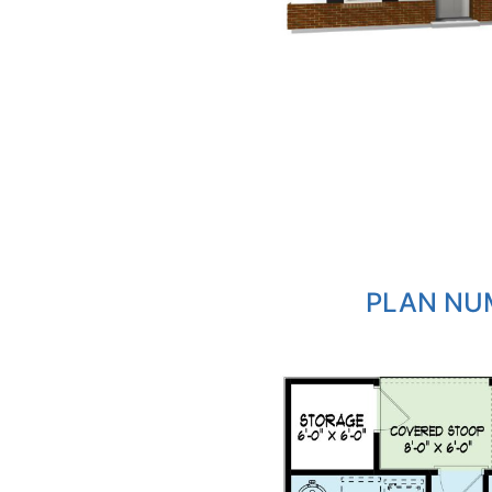
PLAN NUM