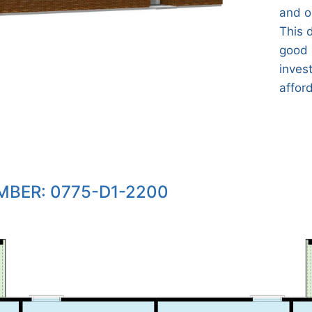
and o
This 
good 
invest
affor
BER: 0775-D1-2200