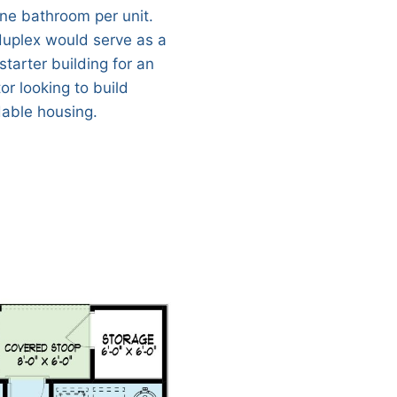
ne bathroom per unit.
duplex would serve as a
starter building for an
or looking to build
dable housing.