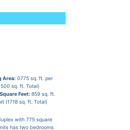
g Area:
0775 sq. ft. per
1500 sq. ft. Total)
 Square Feet:
859 sq. ft.
it (1718 sq. ft. Total)
duplex with 775 square
units has two bedrooms