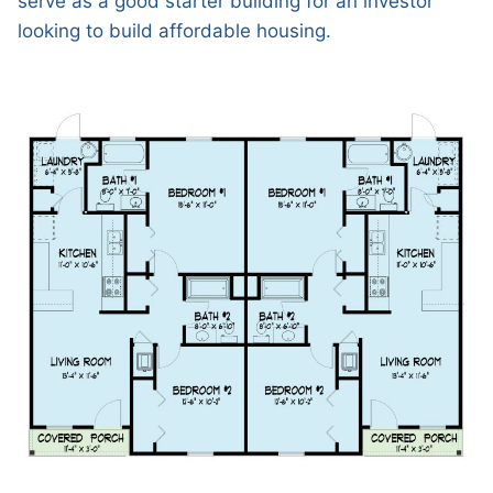
serve as a good starter building for an investor
looking to build affordable housing.