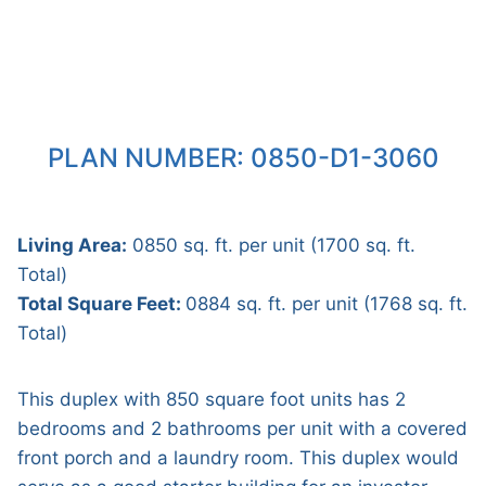
PLAN NUMBER: 0850-D1-3060
Living Area:
0850 sq. ft. per unit (1700 sq. ft.
Total)
Total Square Feet:
0884 sq. ft. per unit (1768 sq. ft.
Total)
This duplex with 850 square foot units has 2
bedrooms and 2 bathrooms per unit with a covered
front porch and a laundry room. This duplex would