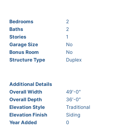
Bedrooms
2
Baths
2
Stories
1
Garage Size
No
Bonus Room
No
Structure Type
Duplex
Additional Details
Overall Width
49′-0″
Overall Depth
36′-0″
Elevation Style
Traditional
Elevation Finish
Siding
Year Added
0