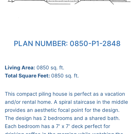
PLAN NUMBER: 0850-P1-2848
Living Area:
0850 sq. ft.
Total Square Feet:
0850 sq. ft.
This compact piling house is perfect as a vacation
and/or rental home. A spiral staircase in the middle
provides an aesthetic focal point for the design.
The design has 2 bedrooms and a shared bath.
Each bedroom has a 7′ x 7′ deck perfect for