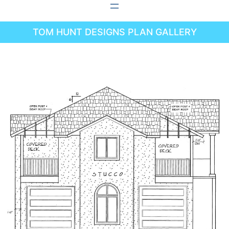
Skip
to
TOM HUNT DESIGNS PLAN GALLERY
content