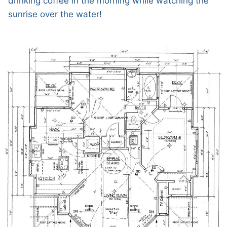
drinking coffee in the morning while watching the
sunrise over the water!