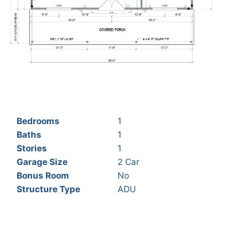
Bedrooms
1
Baths
1
Stories
1
Garage Size
2 Car
Bonus Room
No
Structure Type
ADU