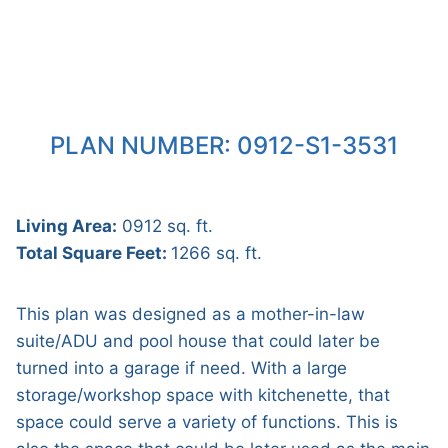
PLAN NUMBER: 0912-S1-3531
Living Area:
0912 sq. ft.
Total Square Feet:
1266 sq. ft.
This plan was designed as a mother-in-law
suite/ADU and pool house that could later be
turned into a garage if need. With a large
storage/workshop space with kitchenette, that
space could serve a variety of functions. This is