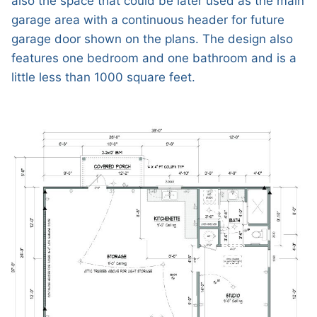
also the space that could be later used as the main
garage area with a continuous header for future
garage door shown on the plans. The design also
features one bedroom and one bathroom and is a
little less than 1000 square feet.