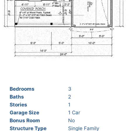
Bedrooms
3
Baths
2
Stories
1
Garage Size
1 Car
Bonus Room
No
Structure Type
Single Family