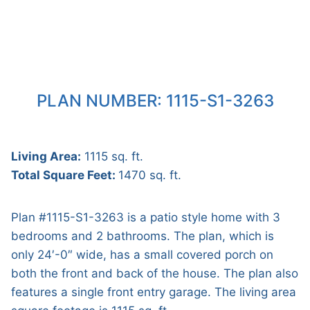
PLAN NUMBER: 1115-S1-3263
Living Area:
1115 sq. ft.
Total Square Feet:
1470 sq. ft.
Plan #1115-S1-3263 is a patio style home with 3
bedrooms and 2 bathrooms. The plan, which is
only 24′-0″ wide, has a small covered porch on
both the front and back of the house. The plan also
features a single front entry garage. The living area