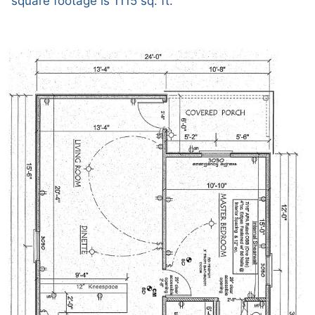
square footage is 1115 sq. ft.