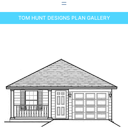
Skip
to
TOM HUNT DESIGNS PLAN GALLERY
content