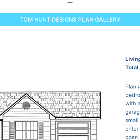
TOM HUNT DESIGNS PLAN GALLERY
Livin
Total
Plan 
bedro
with a
garag
small
enter
open 