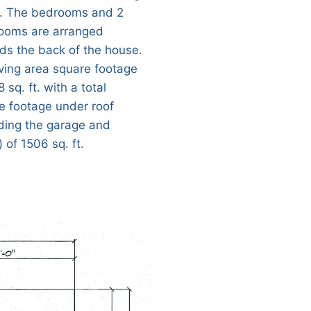
 The bedrooms and 2
ooms are arranged
ds the back of the house.
iving area square footage
8 sq. ft. with a total
e footage under roof
uding the garage and
 of 1506 sq. ft.