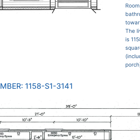
Room.
bathr
towar
The l
is 115
squar
(incl
porch)
MBER: 1158-S1-3141