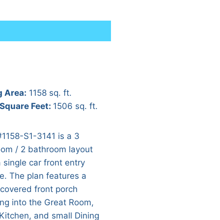
g Area:
1158 sq. ft.
 Square Feet:
1506 sq. ft.
#1158-S1-3141 is a 3
om / 2 bathroom layout
 single car front entry
e. The plan features a
 covered front porch
ing into the Great Room,
Kitchen, and small Dining