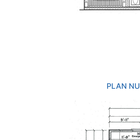
PLAN NU