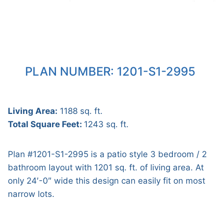
PLAN NUMBER: 1201-S1-2995
Living Area:
1188 sq. ft.
Total Square Feet:
1243 sq. ft.
Plan #1201-S1-2995 is a patio style 3 bedroom / 2
bathroom layout with 1201 sq. ft. of living area. At
only 24′-0″ wide this design can easily fit on most
narrow lots.