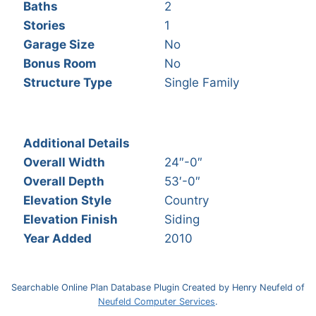
Baths
2
Stories
1
Garage Size
No
Bonus Room
No
Structure Type
Single Family
Additional Details
Overall Width
24″-0″
Overall Depth
53′-0″
Elevation Style
Country
Elevation Finish
Siding
Year Added
2010
Searchable Online Plan Database Plugin Created by Henry Neufeld of
Neufeld Computer Services
.