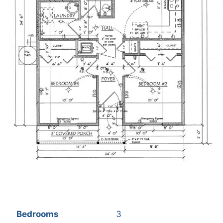
Bedrooms
3