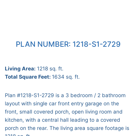
PLAN NUMBER: 1218-S1-2729
Living Area:
1218 sq. ft.
Total Square Feet:
1634 sq. ft.
Plan #1218-S1-2729 is a 3 bedroom / 2 bathroom
layout with single car front entry garage on the
front, small covered porch, open living room and
kitchen, with a central hall leading to a covered
porch on the rear. The living area square footage is