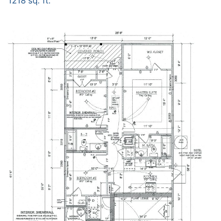
1218 sq. ft.