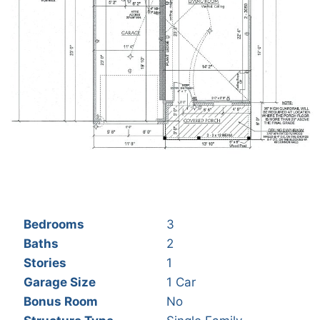
Bedrooms
3
Baths
2
Stories
1
Garage Size
1 Car
Bonus Room
No