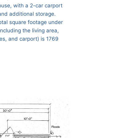
ouse, with a 2-car carport
and additional storage.
otal square footage under
including the living area,
es, and carport) is 1769