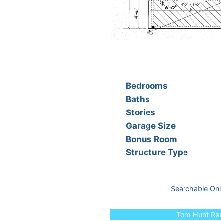
Bedrooms
Baths
Stories
Garage Size
Bonus Room
Structure Type
Searchable Onl
Tom Hunt Resi