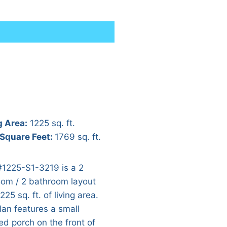
g Area:
1225 sq. ft.
 Square Feet:
1769 sq. ft.
#1225-S1-3219 is a 2
om / 2 bathroom layout
225 sq. ft. of living area.
lan features a small
ed porch on the front of