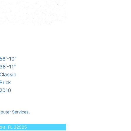
56′-10″
38′-11″
Classic
Brick
2010
puter Services
.
cola, FL 32505