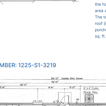
the h
area 
The t
roof (
porch
sq. ft.
MBER: 1225-S1-3219