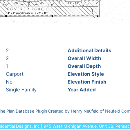
2
Additional Details
2
Overall Width
1
Overall Depth
Carport
Elevation Style
No
Elevation Finish
Single Family
Year Added
ine Plan Database Plugin Created by Henry Neufeld of
Neufeld Com
dential Designs, Inc | 945 West Michigan Avenue, Unit 3B, Pensa