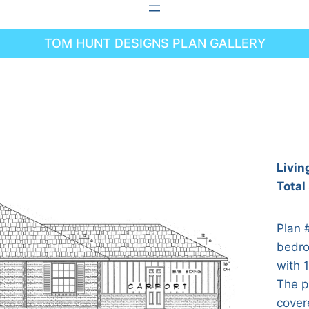
TOM HUNT DESIGNS PLAN GALLERY
Livin
Total
Plan 
bedro
with 1
The p
cover