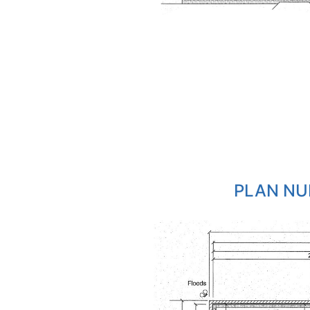
PLAN NU