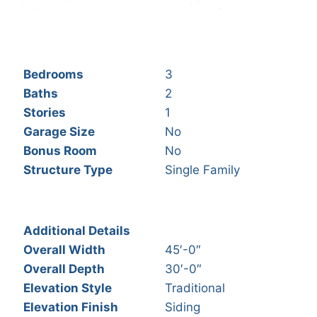
Bedrooms
3
Baths
2
Stories
1
Garage Size
No
Bonus Room
No
Structure Type
Single Family
Additional Details
Overall Width
45′-0″
Overall Depth
30′-0″
Elevation Style
Traditional
Elevation Finish
Siding