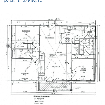
porch, is 1579 sq. ft.