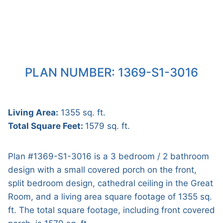
PLAN NUMBER: 1369-S1-3016
Living Area:
1355 sq. ft.
Total Square Feet:
1579 sq. ft.
Plan #1369-S1-3016 is a 3 bedroom / 2 bathroom
design with a small covered porch on the front,
split bedroom design, cathedral ceiling in the Great
Room, and a living area square footage of 1355 sq.
ft. The total square footage, including front covered