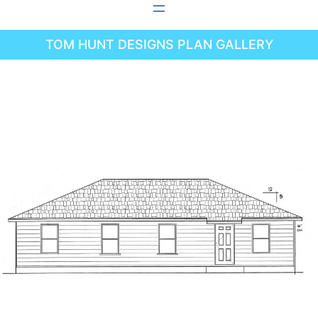
Skip
to
TOM HUNT DESIGNS PLAN GALLERY
content