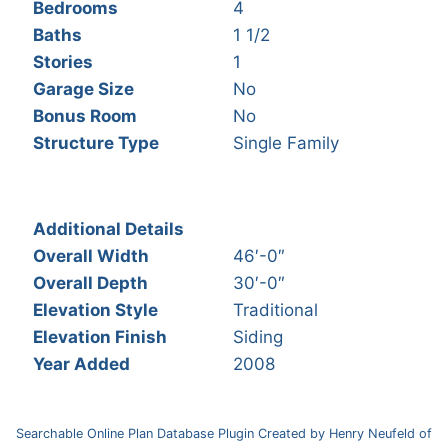
Bedrooms
4
Baths
1 1/2
Stories
1
Garage Size
No
Bonus Room
No
Structure Type
Single Family
Additional Details
Overall Width
46′-0″
Overall Depth
30′-0″
Elevation Style
Traditional
Elevation Finish
Siding
Year Added
2008
Searchable Online Plan Database Plugin Created by Henry Neufeld of