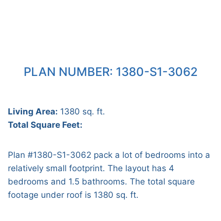
PLAN NUMBER: 1380-S1-3062
Living Area:
1380 sq. ft.
Total Square Feet:
Plan #1380-S1-3062 pack a lot of bedrooms into a
relatively small footprint. The layout has 4
bedrooms and 1.5 bathrooms. The total square
footage under roof is 1380 sq. ft.