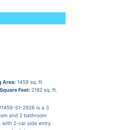
g Area:
1459 sq. ft.
 Square Feet:
2182 sq. ft.
#1459-S1-2926 is a 3
om and 2 bathroom
t with 2-car side entry