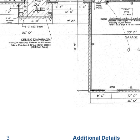
3
Additional Details