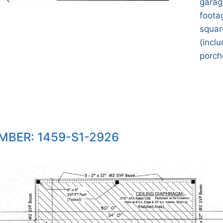
garag
footag
squar
(incl
porche
MBER: 1459-S1-2926