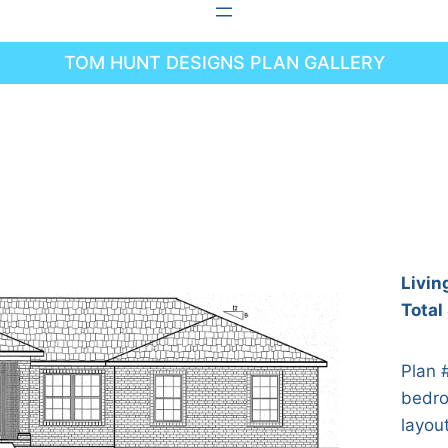
TOM HUNT DESIGNS PLAN GALLERY
Livin
Total
Plan 
bedro
layou