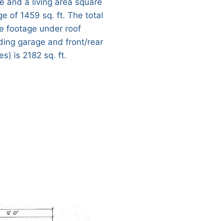
e and a living area square
e of 1459 sq. ft. The total
e footage under roof
uding garage and front/rear
s) is 2182 sq. ft.