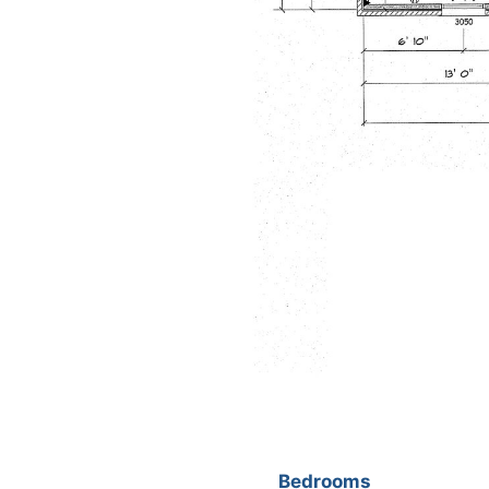
Bedrooms