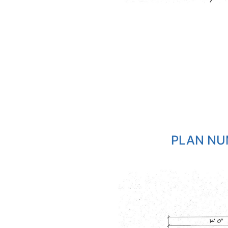
PLAN NU