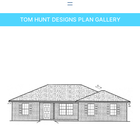
Skip
to
TOM HUNT DESIGNS PLAN GALLERY
content