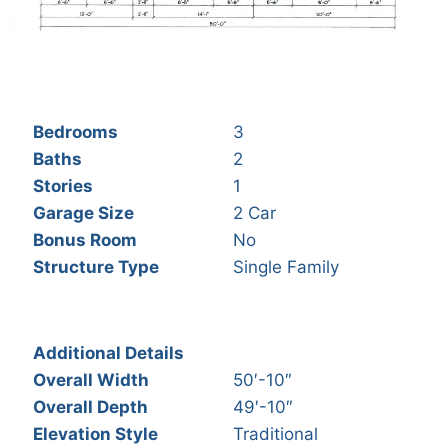
Bedrooms
3
Baths
2
Stories
1
Garage Size
2 Car
Bonus Room
No
Structure Type
Single Family
Additional Details
Overall Width
50′-10″
Overall Depth
49′-10″
Elevation Style
Traditional