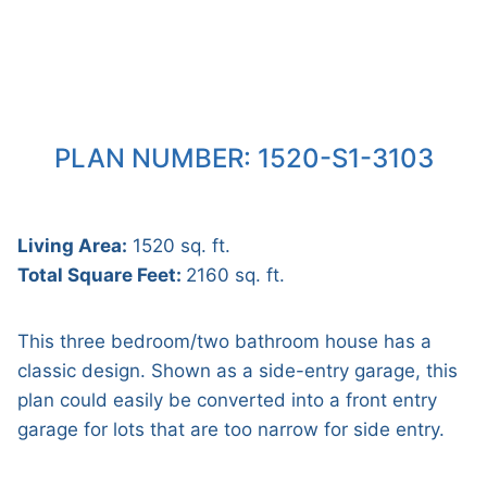
PLAN NUMBER: 1520-S1-3103
Living Area:
1520 sq. ft.
Total Square Feet:
2160 sq. ft.
This three bedroom/two bathroom house has a
classic design. Shown as a side-entry garage, this
plan could easily be converted into a front entry
garage for lots that are too narrow for side entry.