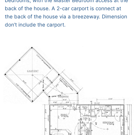
bedrooms, with the Master Bedroom access at the
back of the house. A 2-car carport is connect at
the back of the house via a breezeway. Dimension
don’t include the carport.