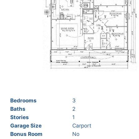
Bedrooms
3
Baths
2
Stories
1
Garage Size
Carport
Bonus Room
No