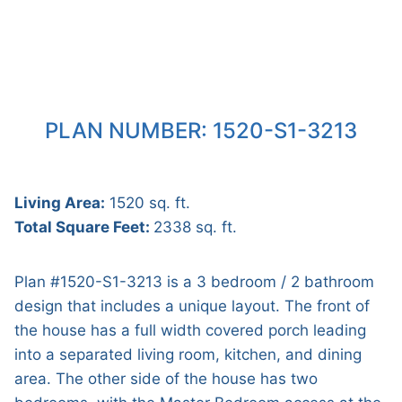
PLAN NUMBER: 1520-S1-3213
Living Area:
1520 sq. ft.
Total Square Feet:
2338 sq. ft.
Plan #1520-S1-3213 is a 3 bedroom / 2 bathroom
design that includes a unique layout. The front of
the house has a full width covered porch leading
into a separated living room, kitchen, and dining
area. The other side of the house has two