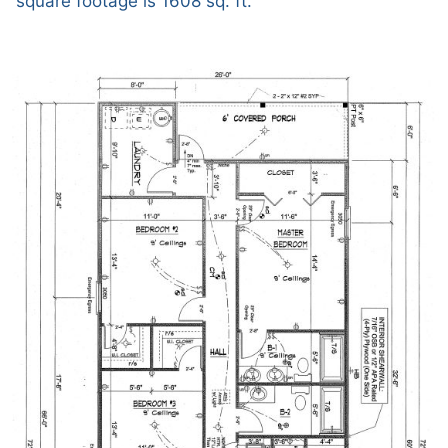
square footage is 1608 sq. ft.