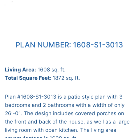
PLAN NUMBER: 1608-S1-3013
Living Area:
1608 sq. ft.
Total Square Feet:
1872 sq. ft.
Plan #1608-S1-3013 is a patio style plan with 3
bedrooms and 2 bathrooms with a width of only
26′-0″. The design includes covered porches on
the front and back of the house, as well as a large
living room with open kitchen. The living area