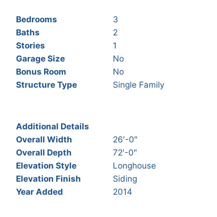
Bedrooms
3
Baths
2
Stories
1
Garage Size
No
Bonus Room
No
Structure Type
Single Family
Additional Details
Overall Width
26′-0″
Overall Depth
72′-0″
Elevation Style
Longhouse
Elevation Finish
Siding
Year Added
2014