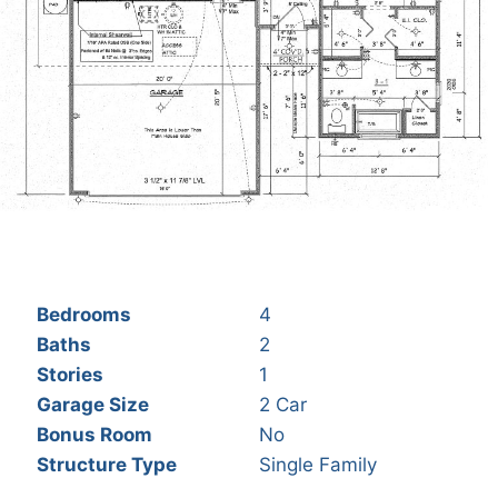
Bedrooms
4
Baths
2
Stories
1
Garage Size
2 Car
Bonus Room
No
Structure Type
Single Family