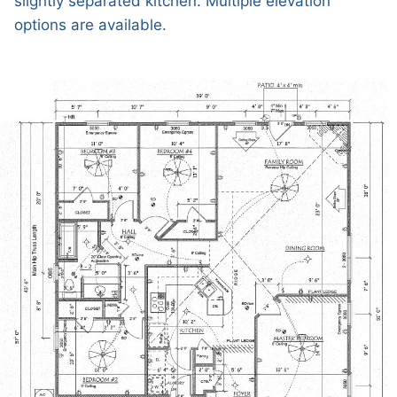
slightly separated kitchen. Multiple elevation
options are available.