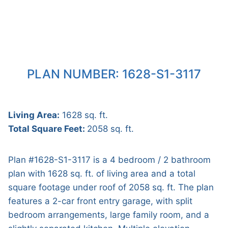
PLAN NUMBER: 1628-S1-3117
Living Area:
1628 sq. ft.
Total Square Feet:
2058 sq. ft.
Plan #1628-S1-3117 is a 4 bedroom / 2 bathroom
plan with 1628 sq. ft. of living area and a total
square footage under roof of 2058 sq. ft. The plan
features a 2-car front entry garage, with split
bedroom arrangements, large family room, and a