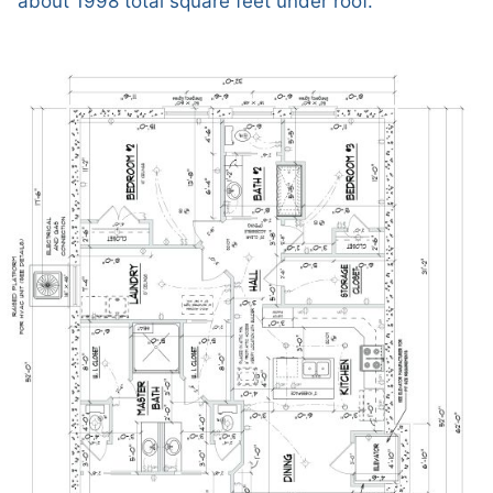
about 1998 total square feet under roof.