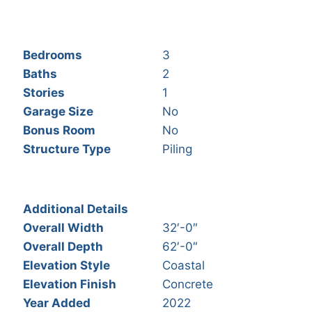
Bedrooms
3
Baths
2
Stories
1
Garage Size
No
Bonus Room
No
Structure Type
Piling
Additional Details
Overall Width
32′-0″
Overall Depth
62′-0″
Elevation Style
Coastal
Elevation Finish
Concrete
Year Added
2022