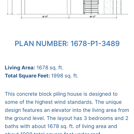
PLAN NUMBER: 1678-P1-3489
Living Area:
1678 sq. ft.
Total Square Feet:
1998 sq. ft.
This concrete block piling house is designed to
some of the highest wind standards. The unique
design features an elevator into the living area from
the ground level. The layout has 3 bedrooms and 2
baths with about 1678 sq. ft. of living area and