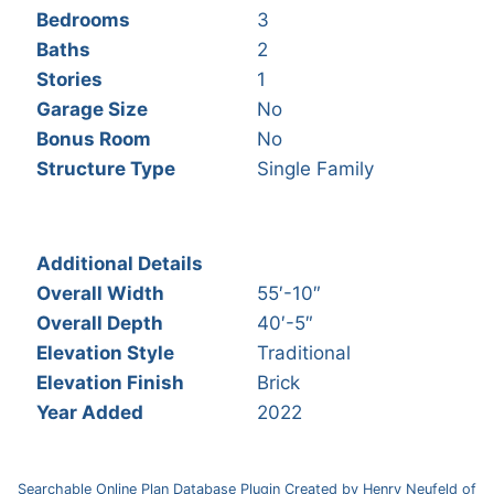
Bedrooms
3
Baths
2
Stories
1
Garage Size
No
Bonus Room
No
Structure Type
Single Family
Additional Details
Overall Width
55′-10″
Overall Depth
40′-5″
Elevation Style
Traditional
Elevation Finish
Brick
Year Added
2022
Searchable Online Plan Database Plugin Created by Henry Neufeld of