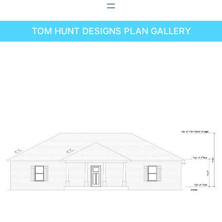
Skip
to
TOM HUNT DESIGNS PLAN GALLERY
content