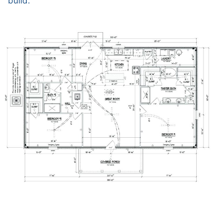
build.