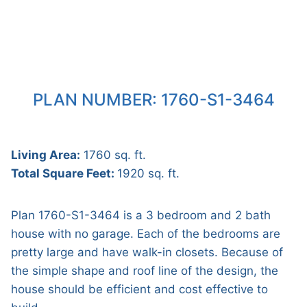
PLAN NUMBER: 1760-S1-3464
Living Area:
1760 sq. ft.
Total Square Feet:
1920 sq. ft.
Plan 1760-S1-3464 is a 3 bedroom and 2 bath
house with no garage. Each of the bedrooms are
pretty large and have walk-in closets. Because of
the simple shape and roof line of the design, the
house should be efficient and cost effective to