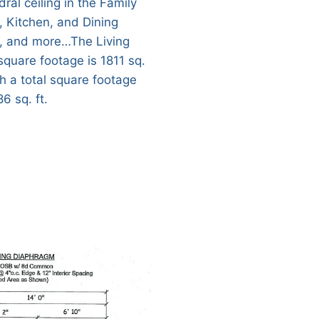
ral ceiling in the Family
 Kitchen, and Dining
 and more…The Living
square footage is 1811 sq.
th a total square footage
6 sq. ft.