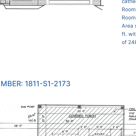
cathed
Room,
Room,
Area 
ft. wi
of 248
MBER: 1811-S1-2173