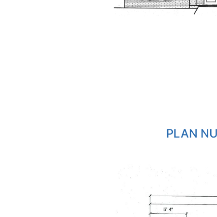
PLAN NU