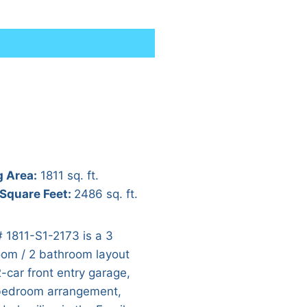
g Area:
1811 sq. ft.
 Square Feet:
2486 sq. ft.
# 1811-S1-2173 is a 3
om / 2 bathroom layout
2-car front entry garage,
 bedroom arrangement,