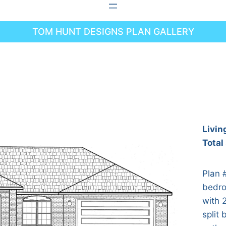
TOM HUNT DESIGNS PLAN GALLERY
Livin
Total
Plan 
bedro
with 
split