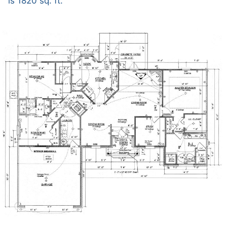
is 1820 sq. ft.