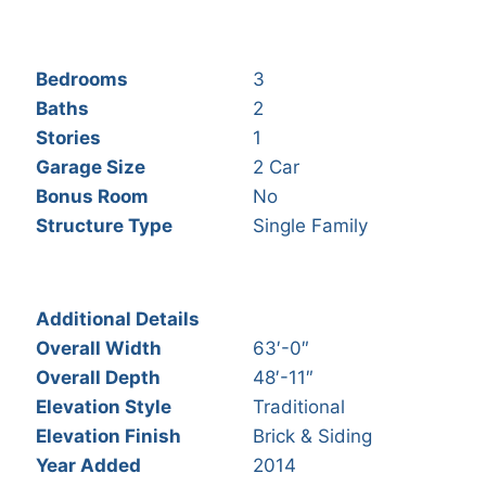
Bedrooms
3
Baths
2
Stories
1
Garage Size
2 Car
Bonus Room
No
Structure Type
Single Family
Additional Details
Overall Width
63′-0″
Overall Depth
48′-11″
Elevation Style
Traditional
Elevation Finish
Brick & Siding
Year Added
2014