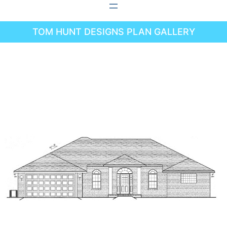
Skip
to
TOM HUNT DESIGNS PLAN GALLERY
content