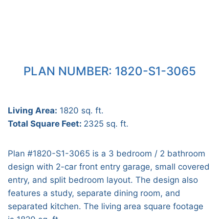
PLAN NUMBER: 1820-S1-3065
Living Area:
1820 sq. ft.
Total Square Feet:
2325 sq. ft.
Plan #1820-S1-3065 is a 3 bedroom / 2 bathroom
design with 2-car front entry garage, small covered
entry, and split bedroom layout. The design also
features a study, separate dining room, and
separated kitchen. The living area square footage