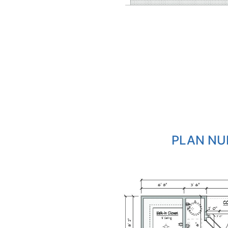
PLAN NU