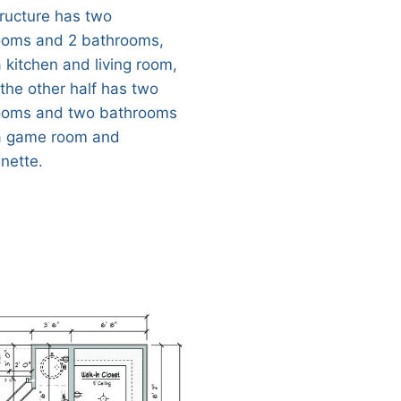
tructure has two
oms and 2 bathrooms,
a kitchen and living room,
 the other half has two
oms and two bathrooms
a game room and
enette.