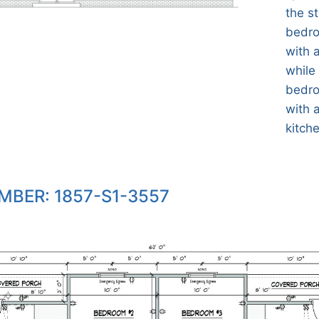
the s
bedro
with 
while
bedro
with 
kitch
MBER: 1857-S1-3557