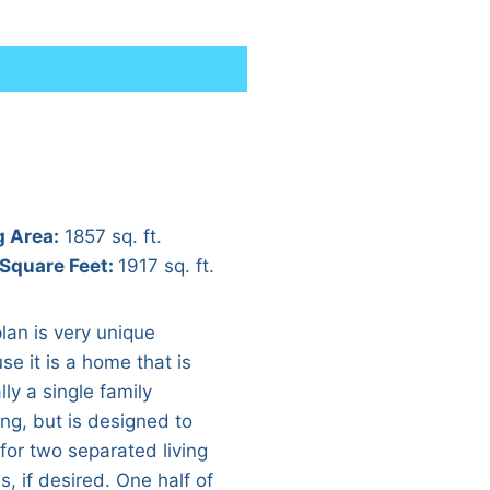
g Area:
1857 sq. ft.
 Square Feet:
1917 sq. ft.
lan is very unique
se it is a home that is
ally a single family
ing, but is designed to
 for two separated living
, if desired. One half of