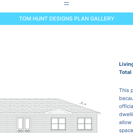
TOM HUNT DESIGNS PLAN GALLERY
Livin
Total
This p
becau
offici
dwell
allow
spaces