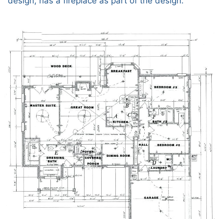
design, has a fireplace as part of the design.