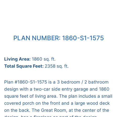
PLAN NUMBER: 1860-S1-1575
Living Area:
1860 sq. ft.
Total Square Feet:
2358 sq. ft.
Plan #1860-S1-1575 is a 3 bedroom / 2 bathroom
design with a two-car side entry garage and 1860
square feet of living area. The plan includes a small
covered porch on the front and a large wood deck
on the back. The Great Room, at the center of the