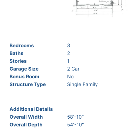
Bedrooms
3
Baths
2
Stories
1
Garage Size
2 Car
Bonus Room
No
Structure Type
Single Family
Additional Details
Overall Width
58′-10″
Overall Depth
54′-10″