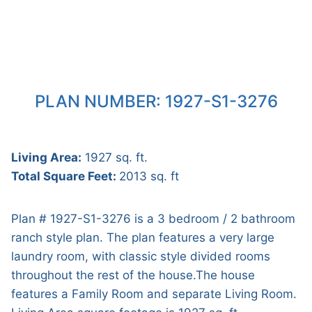
PLAN NUMBER: 1927-S1-3276
Living Area:
1927 sq. ft.
Total Square Feet:
2013 sq. ft
Plan # 1927-S1-3276 is a 3 bedroom / 2 bathroom
ranch style plan. The plan features a very large
laundry room, with classic style divided rooms
throughout the rest of the house.The house
features a Family Room and separate Living Room.