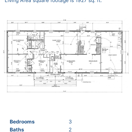
Living Area square footage is 1927 sq. ft.
Bedrooms
3
Baths
2