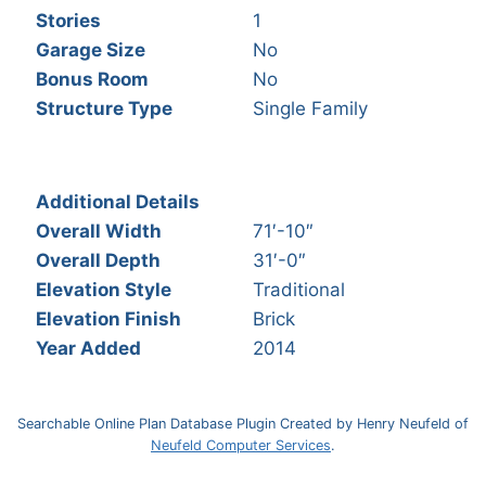
Stories
1
Garage Size
No
Bonus Room
No
Structure Type
Single Family
Additional Details
Overall Width
71′-10″
Overall Depth
31′-0″
Elevation Style
Traditional
Elevation Finish
Brick
Year Added
2014
Searchable Online Plan Database Plugin Created by Henry Neufeld of
Neufeld Computer Services
.