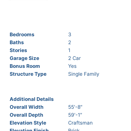
Bedrooms
3
Baths
2
Stories
1
Garage Size
2 Car
Bonus Room
Yes
Structure Type
Single Family
Additional Details
Overall Width
55′-8″
Overall Depth
59′-1″
Elevation Style
Craftsman
Elevation Finish
Brick