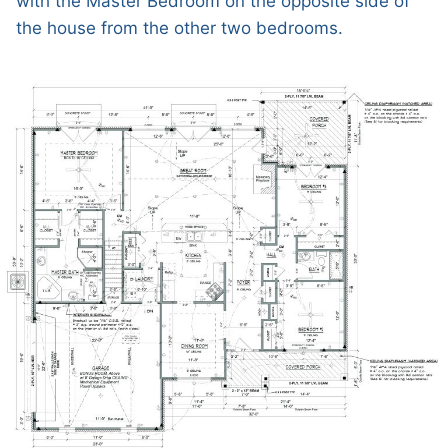
with the Master Bedroom on the opposite side of
the house from the other two bedrooms.