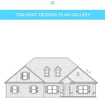
Skip
to
TOM HUNT DESIGNS PLAN GALLERY
content