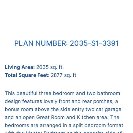
PLAN NUMBER: 2035-S1-3391
Living Area:
2035 sq. ft.
Total Square Feet:
2877 sq. ft
This beautiful three bedroom and two bathroom
design features lovely front and rear porches, a
bonus room above the side entry two car garage
and an open Great Room and Kitchen area. The
bedrooms are arranged in a split bedroom format