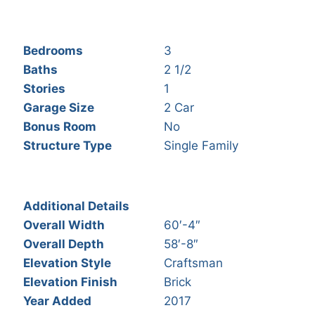
Bedrooms
3
Baths
2 1/2
Stories
1
Garage Size
2 Car
Bonus Room
No
Structure Type
Single Family
Additional Details
Overall Width
60′-4″
Overall Depth
58′-8″
Elevation Style
Craftsman
Elevation Finish
Brick
Year Added
2017