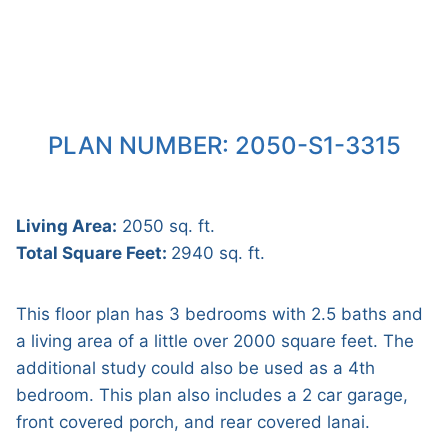
PLAN NUMBER: 2050-S1-3315
Living Area:
2050 sq. ft.
Total Square Feet:
2940 sq. ft.
This floor plan has 3 bedrooms with 2.5 baths and
a living area of a little over 2000 square feet. The
additional study could also be used as a 4th
bedroom. This plan also includes a 2 car garage,
front covered porch, and rear covered lanai.