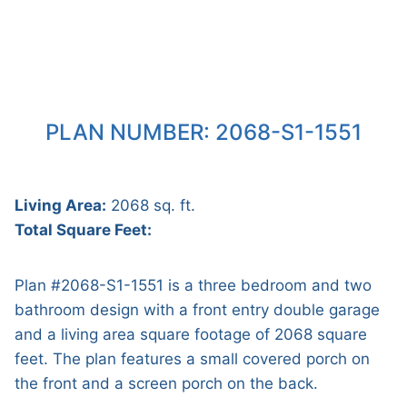
PLAN NUMBER: 2068-S1-1551
Living Area:
2068 sq. ft.
Total Square Feet:
Plan #2068-S1-1551 is a three bedroom and two
bathroom design with a front entry double garage
and a living area square footage of 2068 square
feet. The plan features a small covered porch on
the front and a screen porch on the back.