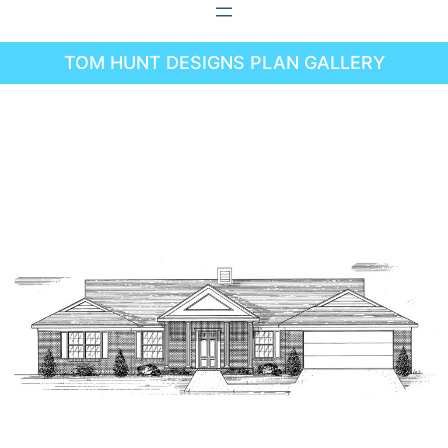
Skip
to
TOM HUNT DESIGNS PLAN GALLERY
content