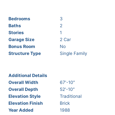
Bedrooms
3
Baths
2
Stories
1
Garage Size
2 Car
Bonus Room
No
Structure Type
Single Family
Additional Details
Overall Width
67′-10″
Overall Depth
52′-10″
Elevation Style
Traditional
Elevation Finish
Brick
Year Added
1988