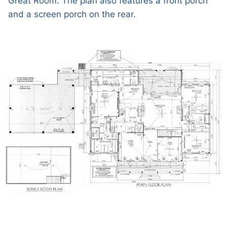
Great Room. The plan also features a front porch
and a screen porch on the rear.