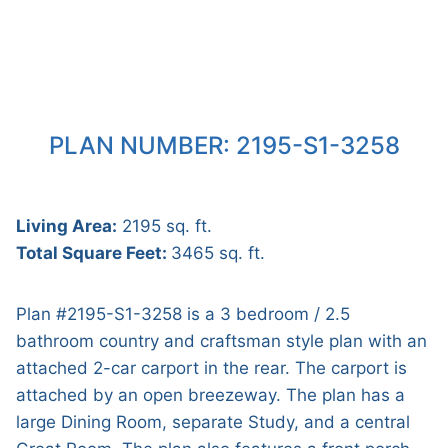
PLAN NUMBER: 2195-S1-3258
Living Area:
2195 sq. ft.
Total Square Feet:
3465 sq. ft.
Plan #2195-S1-3258 is a 3 bedroom / 2.5
bathroom country and craftsman style plan with an
attached 2-car carport in the rear. The carport is
attached by an open breezeway. The plan has a
large Dining Room, separate Study, and a central