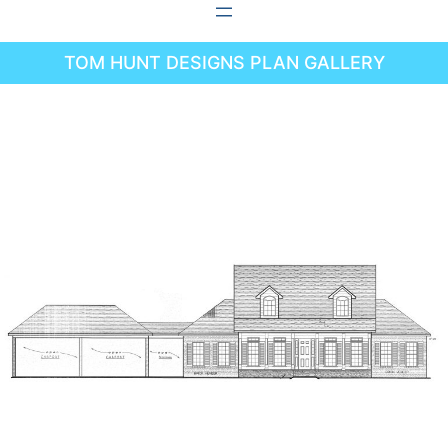
Skip
to
TOM HUNT DESIGNS PLAN GALLERY
content