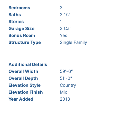
Bedrooms
3
Baths
2 1/2
Stories
1
Garage Size
3 Car
Bonus Room
Yes
Structure Type
Single Family
Additional Details
Overall Width
59′-6″
Overall Depth
51′-0″
Elevation Style
Country
Elevation Finish
Mix
Year Added
2013