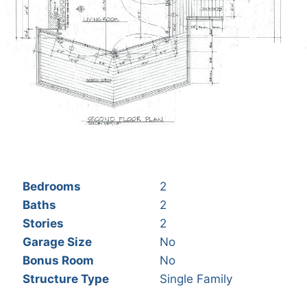
Bedrooms
2
Baths
2
Stories
2
Garage Size
No
Bonus Room
No
Structure Type
Single Family