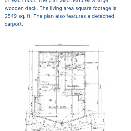
on each floor. The plan also features a large
wooden deck. The living area square footage is
2549 sq. ft. The plan also features a detached
carport.