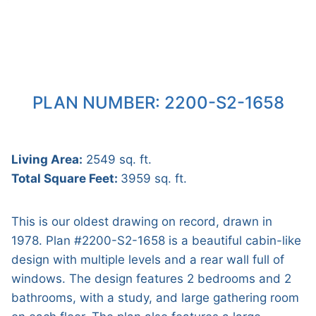
PLAN NUMBER: 2200-S2-1658
Living Area:
2549 sq. ft.
Total Square Feet:
3959 sq. ft.
This is our oldest drawing on record, drawn in
1978. Plan #2200-S2-1658 is a beautiful cabin-like
design with multiple levels and a rear wall full of
windows. The design features 2 bedrooms and 2
bathrooms, with a study, and large gathering room