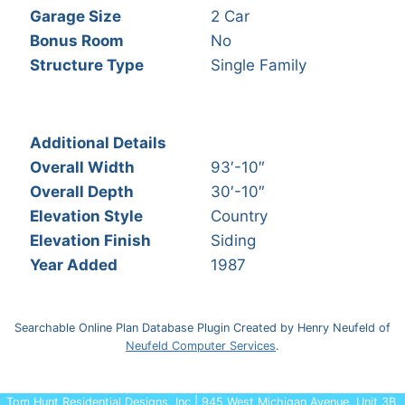
Garage Size
2 Car
Bonus Room
No
Structure Type
Single Family
Additional Details
Overall Width
93′-10″
Overall Depth
30′-10″
Elevation Style
Country
Elevation Finish
Siding
Year Added
1987
Searchable Online Plan Database Plugin Created by Henry Neufeld of
Neufeld Computer Services
.
Tom Hunt Residential Designs, Inc | 945 West Michigan Avenue, Unit 3B,