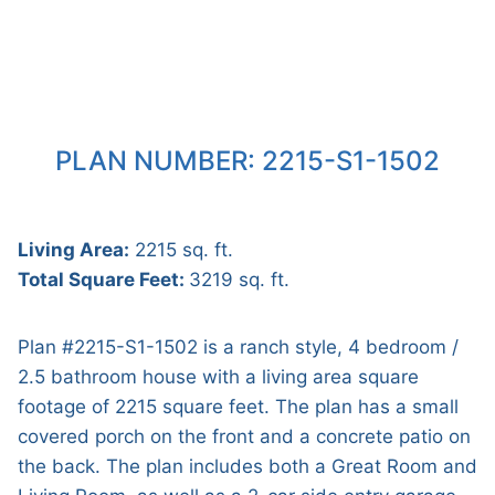
PLAN NUMBER: 2215-S1-1502
Living Area:
2215 sq. ft.
Total Square Feet:
3219 sq. ft.
Plan #2215-S1-1502 is a ranch style, 4 bedroom /
2.5 bathroom house with a living area square
footage of 2215 square feet. The plan has a small
covered porch on the front and a concrete patio on
the back. The plan includes both a Great Room and