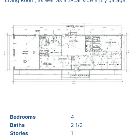
Living Room, as well as a 2-car side entry garage.
Bedrooms
4
Baths
2 1/2
Stories
1