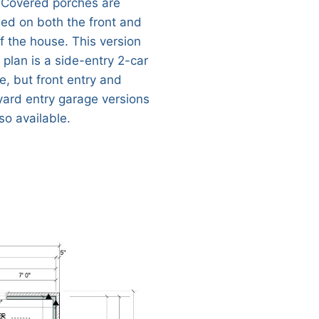
 Covered porches are
ded on both the front and
of the house. This version
 plan is a side-entry 2-car
e, but front entry and
yard entry garage versions
so available.