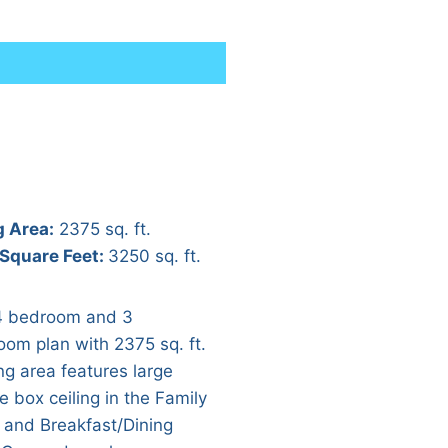
g Area:
2375 sq. ft.
 Square Feet:
3250 sq. ft.
4 bedroom and 3
oom plan with 2375 sq. ft.
ing area features large
e box ceiling in the Family
and Breakfast/Dining