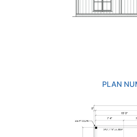
PLAN NUM