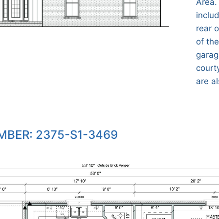
Area.
inclu
rear 
of the
garag
court
are al
BER: 2375-S1-3469