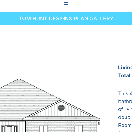
TOM HUNT DESIGNS PLAN GALLERY
Livin
Total
This 
bathr
of liv
doubl
Room 