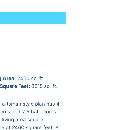
g Area:
2460 sq. ft.
 Square Feet:
3515 sq. ft.
craftsman style plan has 4
oms and 2.5 bathrooms
 living area square
ge of 2460 square feet. A