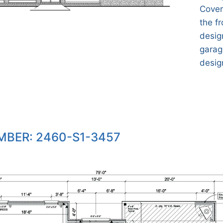
Cover
the fr
desig
garage
desig
BER: 2460-S1-3457