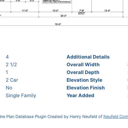
4
Additional Details
2 1/2
Overall Width
1
Overall Depth
2 Car
Elevation Style
No
Elevation Finish
Single Family
Year Added
ine Plan Database Plugin Created by Henry Neufeld of
Neufeld Com