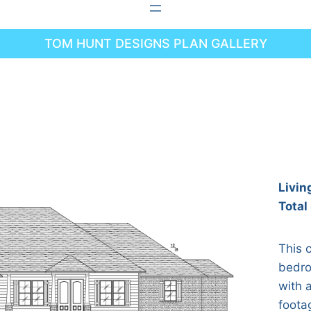
TOM HUNT DESIGNS PLAN GALLERY
Livin
Total
This 
bedro
with a
foota