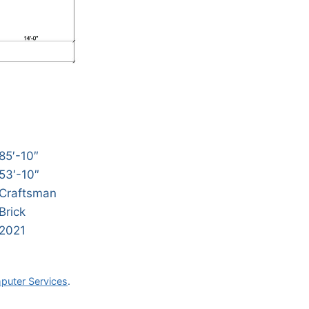
85′-10″
53′-10″
Craftsman
Brick
2021
puter Services
.