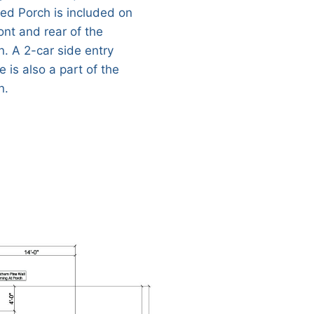
ed Porch is included on
ont and rear of the
n. A 2-car side entry
 is also a part of the
n.