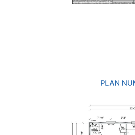
PLAN NUM