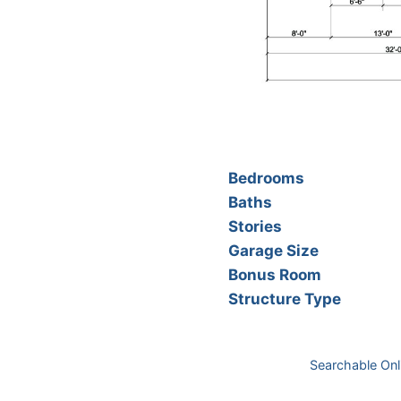
Bedrooms
Baths
Stories
Garage Size
Bonus Room
Structure Type
Searchable Onl