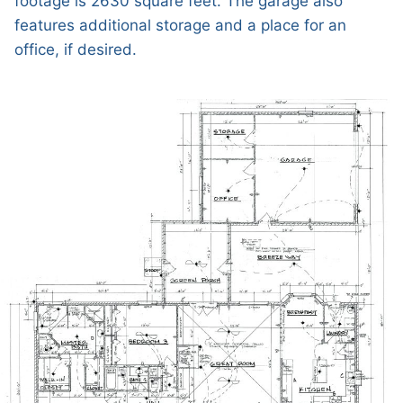
footage is 2630 square feet. The garage also
features additional storage and a place for an
office, if desired.