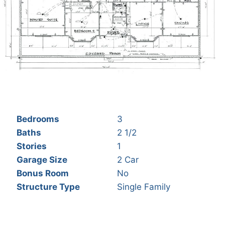
Bedrooms
3
Baths
2 1/2
Stories
1
Garage Size
2 Car
Bonus Room
No
Structure Type
Single Family