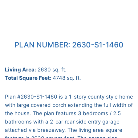
PLAN NUMBER: 2630-S1-1460
Living Area:
2630 sq. ft.
Total Square Feet:
4748 sq. ft.
Plan #2630-S1-1460 is a 1-story county style home
with large covered porch extending the full width of
the house. The plan features 3 bedrooms / 2.5
bathrooms with a 2-car rear side entry garage
attached via breezeway. The living area square