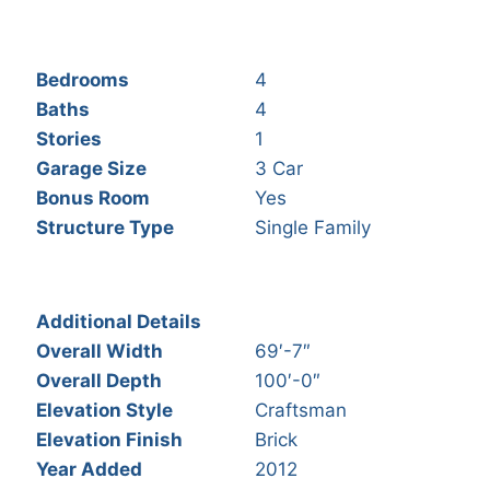
Bedrooms
4
Baths
4
Stories
1
Garage Size
3 Car
Bonus Room
Yes
Structure Type
Single Family
Additional Details
Overall Width
69′-7″
Overall Depth
100′-0″
Elevation Style
Craftsman
Elevation Finish
Brick
Year Added
2012