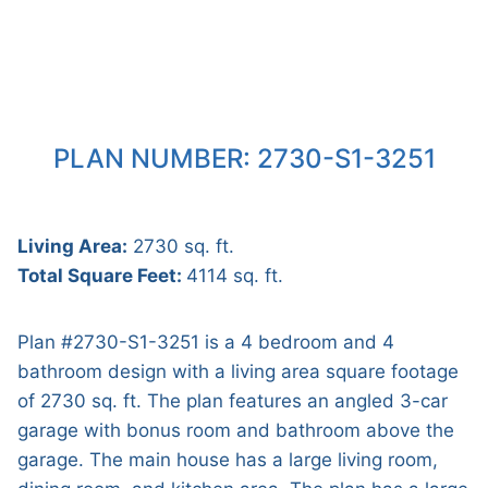
PLAN NUMBER: 2730-S1-3251
Living Area:
2730 sq. ft.
Total Square Feet:
4114 sq. ft.
Plan #2730-S1-3251 is a 4 bedroom and 4
bathroom design with a living area square footage
of 2730 sq. ft. The plan features an angled 3-car
garage with bonus room and bathroom above the
garage. The main house has a large living room,