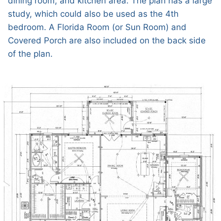
dining room, and kitchen area. The plan has a large
study, which could also be used as the 4th
bedroom. A Florida Room (or Sun Room) and
Covered Porch are also included on the back side
of the plan.