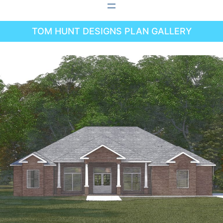
Skip
to
TOM HUNT DESIGNS PLAN GALLERY
content