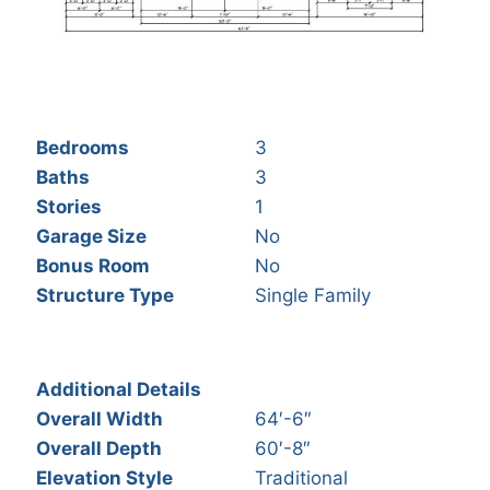
Bedrooms
3
Baths
3
Stories
1
Garage Size
No
Bonus Room
No
Structure Type
Single Family
Additional Details
Overall Width
64′-6″
Overall Depth
60′-8″
Elevation Style
Traditional