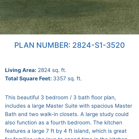
PLAN NUMBER: 2824-S1-3520
Living Area:
2824 sq. ft.
Total Square Feet:
3357 sq. ft.
This beautiful 3 bedroom / 3 bath floor plan,
includes a large Master Suite with spacious Master
Bath and two walk-in closets. A large study could
also function as a fourth bedroom. The kitchen
features a large 7 ft by 4 ft island, which is great