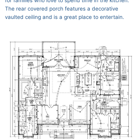
for families who love to spend time in the kitchen.
The rear covered porch features a decorative
vaulted ceiling and is a great place to entertain.