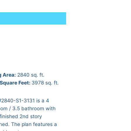
g Area:
2840 sq. ft.
 Square Feet:
3978 sq. ft.
#2840-S1-3131 is a 4
om / 3.5 bathroom with
finished 2nd story
ned. The plan features a