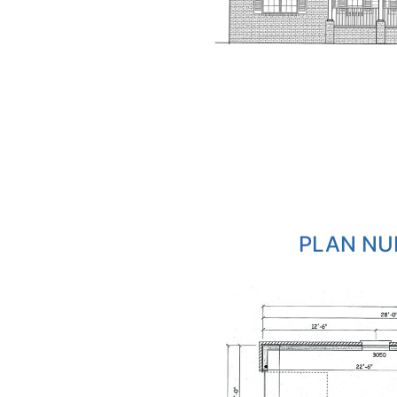
PLAN NU