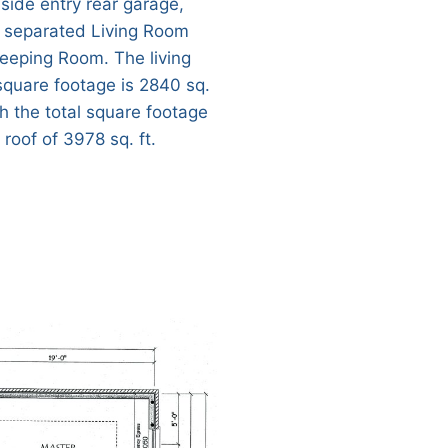
 side entry rear garage,
 separated Living Room
eeping Room. The living
square footage is 2840 sq.
th the total square footage
roof of 3978 sq. ft.