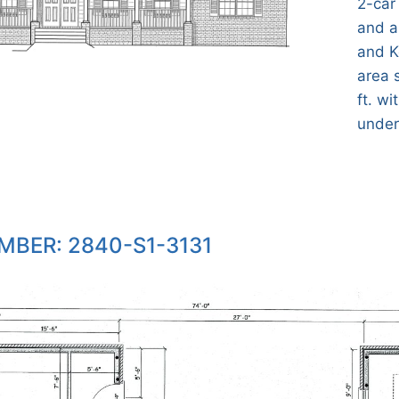
2-car
and a
and K
area 
ft. wi
under 
MBER: 2840-S1-3131