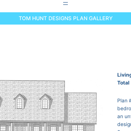
TOM HUNT DESIGNS PLAN GALLERY
Livin
Total
Plan 
bedro
an un
desig