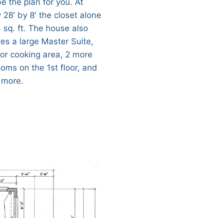
e the plan for you. At
 28′ by 8′ the closet alone
 sq. ft. The house also
res a large Master Suite,
or cooking area, 2 more
oms on the 1st floor, and
 more.