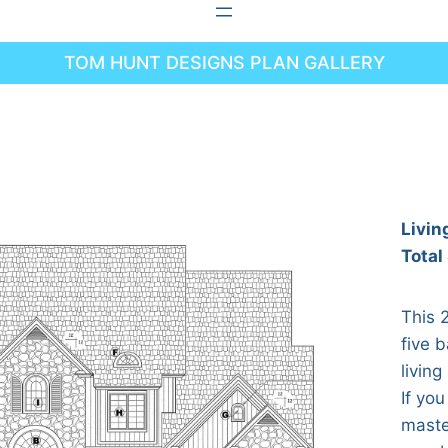
TOM HUNT DESIGNS PLAN GALLERY
Livin
Total
This 
five 
living
If you
maste