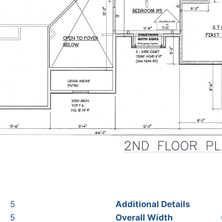
5
Additional Details
5
Overall Width