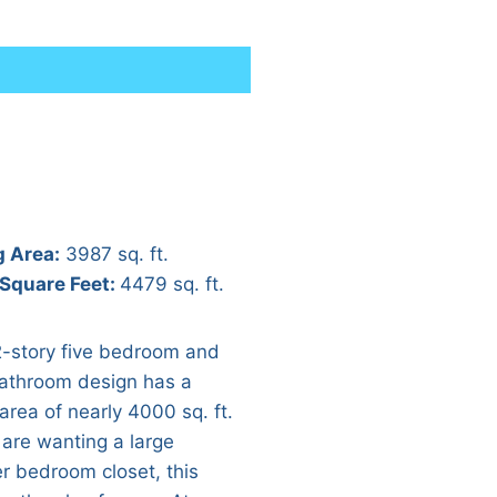
g Area:
3987 sq. ft.
 Square Feet:
4479 sq. ft.
2-story five bedroom and
bathroom design has a
 area of nearly 4000 sq. ft.
 are wanting a large
r bedroom closet, this