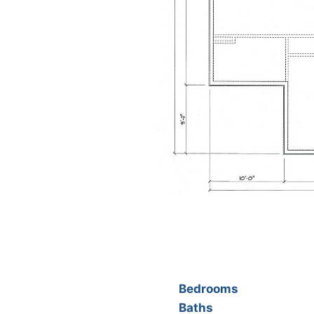
Bedrooms
Baths