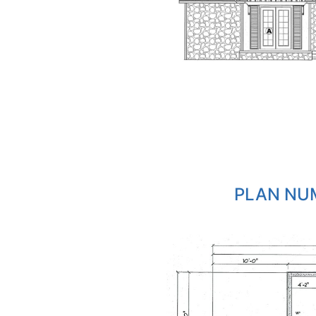
PLAN NUM