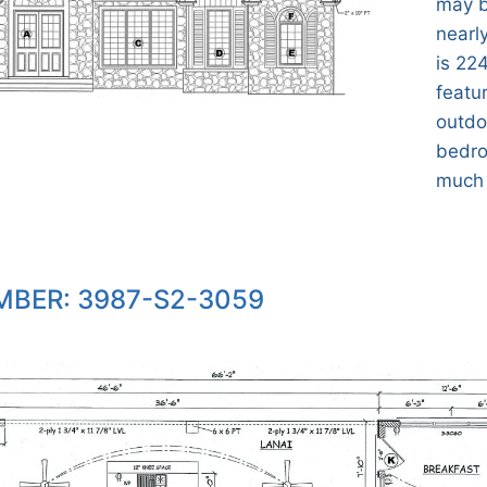
may b
nearly
is 224
featu
outdo
bedro
much
BER: 3987-S2-3059