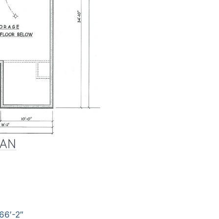
66′-2″