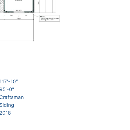
117′-10″
95′-0″
Craftsman
Siding
2018