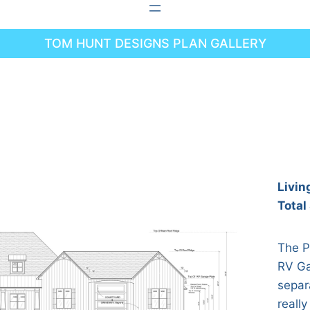
TOM HUNT DESIGNS PLAN GALLERY
Livin
Total
The P
RV Ga
separ
really