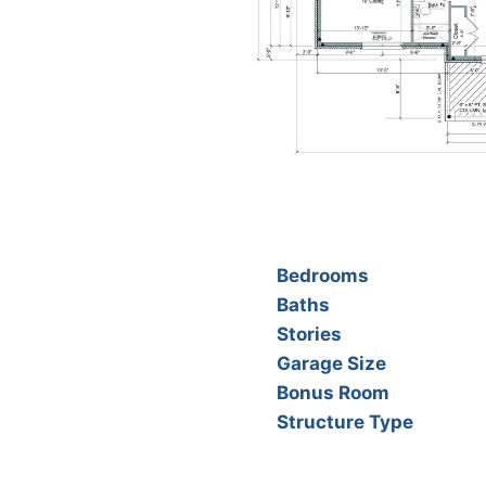
Bedrooms
Baths
Stories
Garage Size
Bonus Room
Structure Type