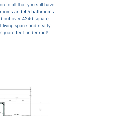
on to all that you still have
rooms and 4.5 bathrooms
d out over 4240 square
f living space and nearly
square feet under roof!