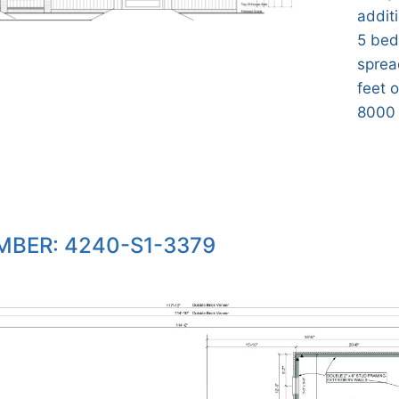
additi
5 bed
sprea
feet o
8000 
BER: 4240-S1-3379