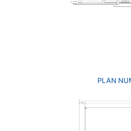
PLAN NUM