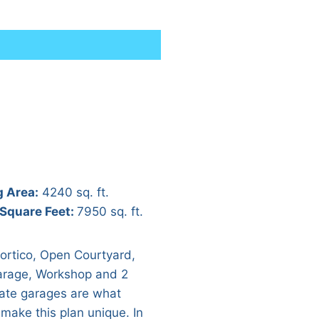
g Area:
4240 sq. ft.
 Square Feet:
7950 sq. ft.
ortico, Open Courtyard,
rage, Workshop and 2
ate garages are what
 make this plan unique. In