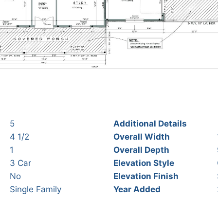
5
Additional Details
4 1/2
Overall Width
1
Overall Depth
3 Car
Elevation Style
No
Elevation Finish
Single Family
Year Added