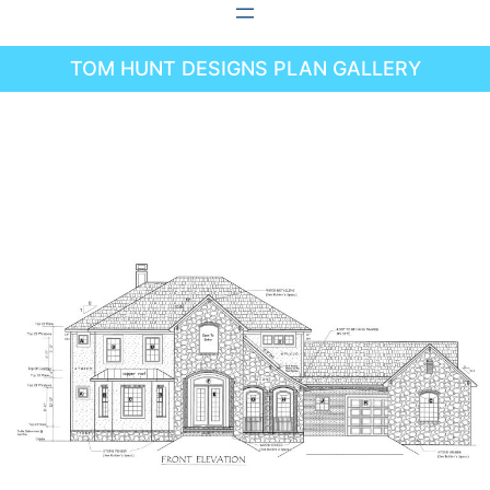
Skip
to
TOM HUNT DESIGNS PLAN GALLERY
content