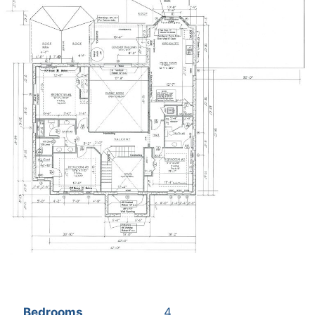
Bedrooms
4