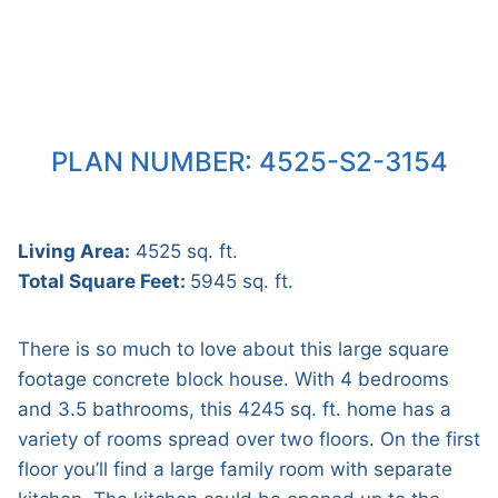
PLAN NUMBER: 4525-S2-3154
Living Area:
4525 sq. ft.
Total Square Feet:
5945 sq. ft.
There is so much to love about this large square
footage concrete block house. With 4 bedrooms
and 3.5 bathrooms, this 4245 sq. ft. home has a
variety of rooms spread over two floors. On the first
floor you’ll find a large family room with separate