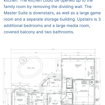
kitchen. The kitchen could be opened up to the
family room by removing the dividing wall. The
Master Suite is downstairs, as well as a large game
room and a separate storage building. Upstairs is 3
additional bedrooms and a large media room,
covered balcony and two bathrooms.