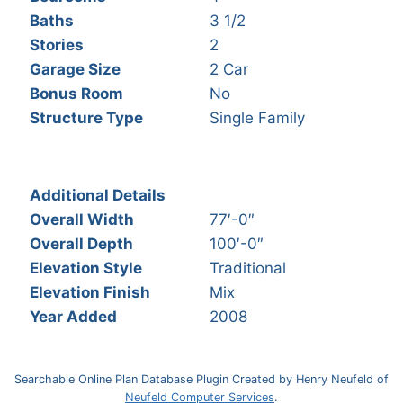
Baths
3 1/2
Stories
2
Garage Size
2 Car
Bonus Room
No
Structure Type
Single Family
Additional Details
Overall Width
77′-0″
Overall Depth
100′-0″
Elevation Style
Traditional
Elevation Finish
Mix
Year Added
2008
Searchable Online Plan Database Plugin Created by Henry Neufeld of
Neufeld Computer Services
.