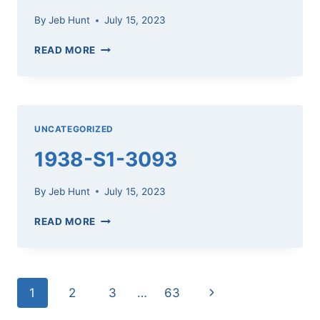
By
Jeb Hunt
July 15, 2023
2090-
READ MORE
S1-
3105
UNCATEGORIZED
1938-S1-3093
By
Jeb Hunt
July 15, 2023
1938-
READ MORE
S1-
3093
Page
Next
1
2
3
…
63
Page