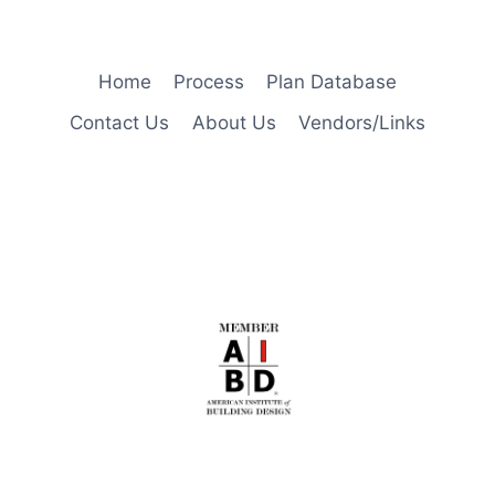
navigation
Home
Process
Plan Database
Contact Us
About Us
Vendors/Links