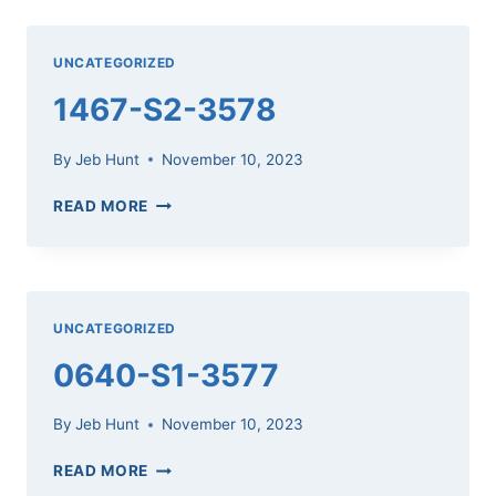
UNCATEGORIZED
1467-S2-3578
By
Jeb Hunt
November 10, 2023
1467-
READ MORE
S2-
3578
UNCATEGORIZED
0640-S1-3577
By
Jeb Hunt
November 10, 2023
0640-
READ MORE
S1-