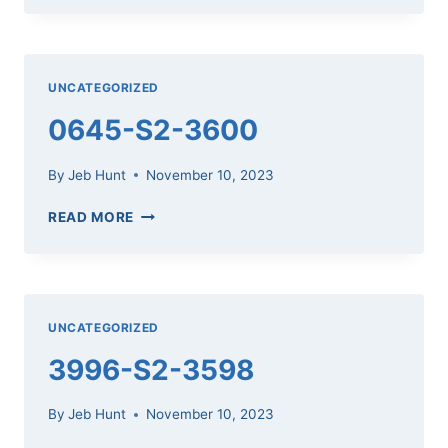
3577
UNCATEGORIZED
0645-S2-3600
By
Jeb Hunt
November 10, 2023
0645-
READ MORE
S2-
3600
UNCATEGORIZED
3996-S2-3598
By
Jeb Hunt
November 10, 2023