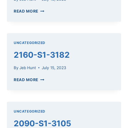
2192-
READ MORE
S1-
3075
UNCATEGORIZED
2160-S1-3182
By
Jeb Hunt
July 15, 2023
2160-
READ MORE
S1-
3182
UNCATEGORIZED
2090-S1-3105