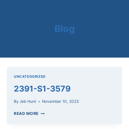
Skip
to
content
Blog
UNCATEGORIZED
2391-S1-3579
By
Jeb Hunt
November 10, 2023
2391-
READ MORE
S1-
3579