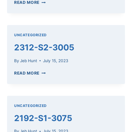
3996-
READ MORE
S2-
3598
UNCATEGORIZED
2312-S2-3005
By
Jeb Hunt
July 15, 2023
2312-
READ MORE
S2-
3005
UNCATEGORIZED
2192-S1-3075
By
Jeb Hunt
July 15, 2023